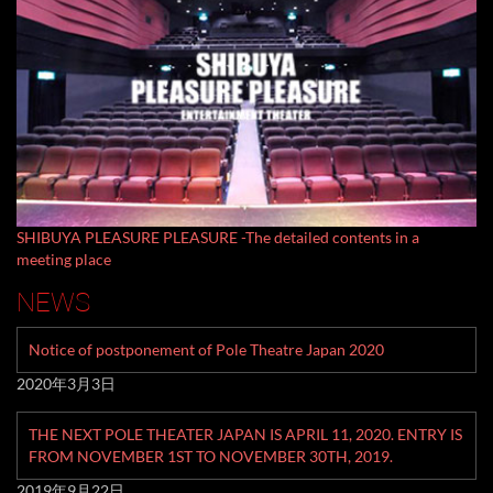
SHIBUYA PLEASURE PLEASURE -The detailed contents in a
meeting place
NEWS
Notice of postponement of Pole Theatre Japan 2020
2020年3月3日
THE NEXT POLE THEATER JAPAN IS APRIL 11, 2020. ENTRY IS
FROM NOVEMBER 1ST TO NOVEMBER 30TH, 2019.
2019年9月22日