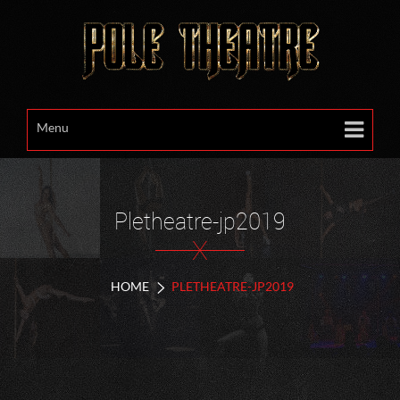
Menu
Pletheatre-jp2019
X
HOME
PLETHEATRE-JP2019