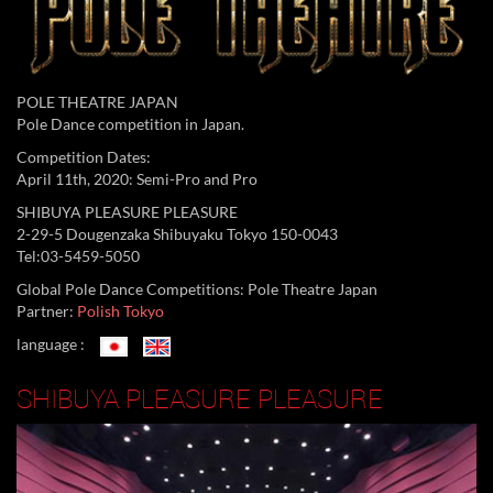
POLE THEATRE JAPAN
Pole Dance competition in Japan.
Competition Dates:
April 11th, 2020: Semi-Pro and Pro
SHIBUYA PLEASURE PLEASURE
2-29-5 Dougenzaka Shibuyaku Tokyo 150-0043
Tel:03-5459-5050
Global Pole Dance Competitions: Pole Theatre Japan
Partner:
Polish Tokyo
language :
SHIBUYA PLEASURE PLEASURE