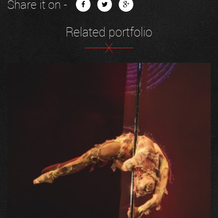
Share it on -
Related portfolio
X