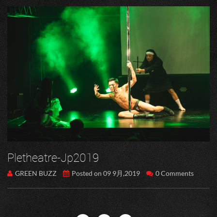
Pletheatre-Jp2019
GREEN BUZZ
Posted on 09 9月,2019
0 Comments