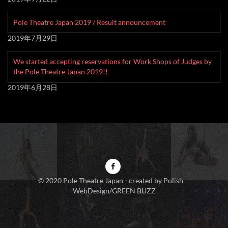
Pole Theatre Japan 2019 / Result announcement
2019年7月29日
We started accepting reservations for Work Shops of Judges by
the Pole Theatre Japan 2019!!
2019年6月28日
© 2020 Pole Theatre Japan - created by Polish
WebDesign/GREEN BUZZ