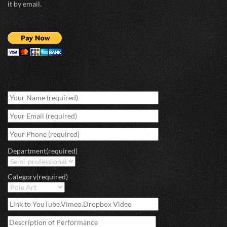
it by email.
Department(required)
Category(required)