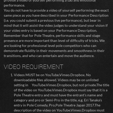
provide a video of yourself performing a sad and emotional
performance.
You do not have to provide a video of yourself performing the exact
same piece as you have described in your Performance Description
(i.e. you could submit a previous live performance), but bear in
mind that it will assist the video judges to understand your vision if
your video entry is based on your Performance Description.
Remember that for Pole Theatre, performance skills and stage
presence are more important than level of difficulty of tricks. We
are looking for professional level pole competitors who can
demonstrate fluidity in their movements and smoothness in their
transitions, and who can entertain and move the audience.
VIDEO REQUIREMENT
Videos MUST be on YouTube.Vimeo.Dropbox. No
downloadable files allowed. Videos may be on unlisted
setting in YouTube.Vimeo.Dropbox, but not private.The title
of the video on YouTube.Vimeo.Dropbox must say that it is a
Pole Theatre entry and must have the entrant’s name and
category and pro or Semi-Pro in the title, e.g. Eri Tanaka’s
entry in Pole Comedy, Pro,Pole Theatre Japan 2017.The
description of the video on YouTube.Vimeo.Dropbox must