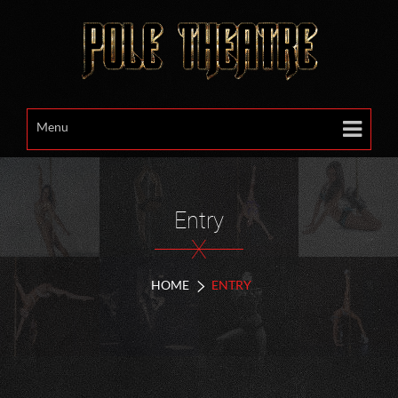
Menu
Entry
X
HOME
ENTRY