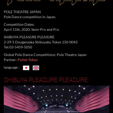
POLE THEATRE JAPAN
Pole Dance competition in Japan.
Competition Dates:
April 11th, 2020: Semi-Pro and Pro
SHIBUYA PLEASURE PLEASURE
2-29-5 Dougenzaka Shibuyaku Tokyo 150-0043
Tel:03-5459-5050
Global Pole Dance Competitions: Pole Theatre Japan
Partner:
Polish Tokyo
language :
SHIBUYA PLEASURE PLEASURE