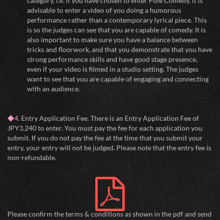
category, i.e. if you have chosen to enter Pole Comedy, it is
advisable to enter a video of you doing a humorous
performance rather than a contemporary lyrical piece. This
is so the judges can see that you are capable of comedy. It is
also important to make sure you have a balance between
tricks and floorwork, and that you demonstrate that you have
strong performance skills and have good stage presence,
even if your video is filmed in a studio setting. The judges
want to see that you are capable of engaging and connecting
with an audience.
◆4.
Entry Application Fee. There is an Entry Application Fee of
JPY3,240 to enter. You must pay the fee for each application you
submit. If you do not pay the fee at the time that you submit your
entry, your entry will not be judged. Please note that the entry fee is
non-refundable.
Please confirm the terms & conditions as shown in the pdf and send