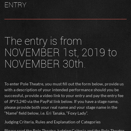
ENTRY
The entry is from
NOVEMBER 1st, 2019 to
NOVEMBER 30th.
To enter Pole Theatre, you must fill out the form below, provide us
with a description of your intended performance should you be
successful, provide a video link to your entry and pay the entry fee
of JPY3,240 via the PayPal link below. If you have a stage name,
please provide both your real name and your stage name in the
“Name” field below, i.e. Eri Tanaka, “Foxy Lady”.
Judging Criteria, Rules and Explanation of Categories
Please read the Pole Theatre Judging Criteria and the Pole Theatre