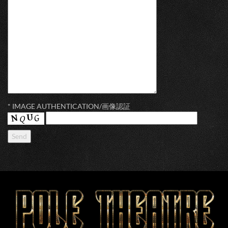
* IMAGE AUTHENTICATION/画像認証