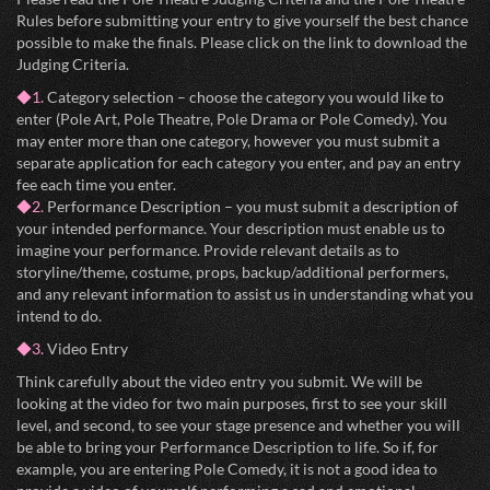
Rules before submitting your entry to give yourself the best chance
possible to make the finals. Please click on the link to download the
Judging Criteria.
◆1.
Category selection – choose the category you would like to
enter (Pole Art, Pole Theatre, Pole Drama or Pole Comedy). You
may enter more than one category, however you must submit a
separate application for each category you enter, and pay an entry
fee each time you enter.
◆2.
Performance Description – you must submit a description of
your intended performance. Your description must enable us to
imagine your performance. Provide relevant details as to
storyline/theme, costume, props, backup/additional performers,
and any relevant information to assist us in understanding what you
intend to do.
◆3.
Video Entry
Think carefully about the video entry you submit. We will be
looking at the video for two main purposes, first to see your skill
level, and second, to see your stage presence and whether you will
be able to bring your Performance Description to life. So if, for
example, you are entering Pole Comedy, it is not a good idea to