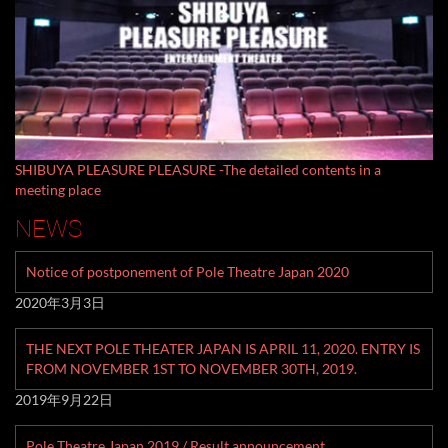
SHIBUYA PLEASURE PLEASURE -The detailed contents in a
meeting place
NEWS
Notice of postponement of Pole Theatre Japan 2020
2020年3月3日
THE NEXT POLE THEATER JAPAN IS APRIL 11, 2020. ENTRY IS
FROM NOVEMBER 1ST TO NOVEMBER 30TH, 2019.
2019年9月22日
Pole Theatre Japan 2019 / Result announcement