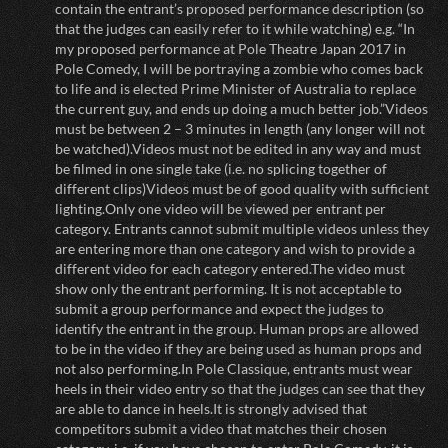
contain the entrant’s proposed performance description (so
that the judges can easily refer to it while watching) e.g. “In
my proposed performance at Pole Theatre Japan 2017 in
Pole Comedy, I will be portraying a zombie who comes back
to life and is elected Prime Minister of Australia to replace
the current guy, and ends up doing a much better job.”Videos
must be between 2 – 3 minutes in length (any longer will not
be watched).Videos must not be edited in any way and must
be filmed in one single take (i.e. no splicing together of
different clips)Videos must be of good quality with sufficient
lighting.Only one video will be viewed per entrant per
category. Entrants cannot submit multiple videos unless they
are entering more than one category and wish to provide a
different video for each category entered.The video must
show only the entrant performing. It is not acceptable to
submit a group performance and expect the judges to
identify the entrant in the group. Human props are allowed
to be in the video if they are being used as human props and
not also performing.In Pole Classique, entrants must wear
heels in their video entry so that the judges can see that they
are able to dance in heels.It is strongly advised that
competitors submit a video that matches their chosen