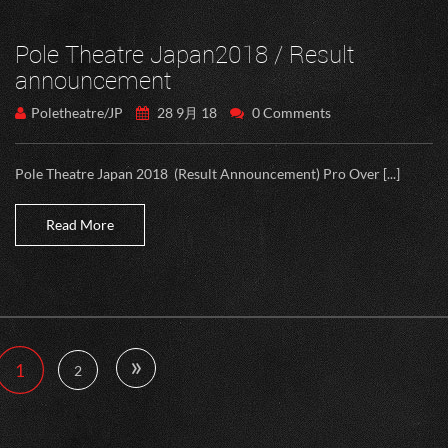
Pole Theatre Japan2018 / Result
announcement
Poletheatre/JP
28 9月 18
0 Comments
Pole Theatre Japan 2018 (Result Announcement) Pro Over [...]
Read More
»
1
2