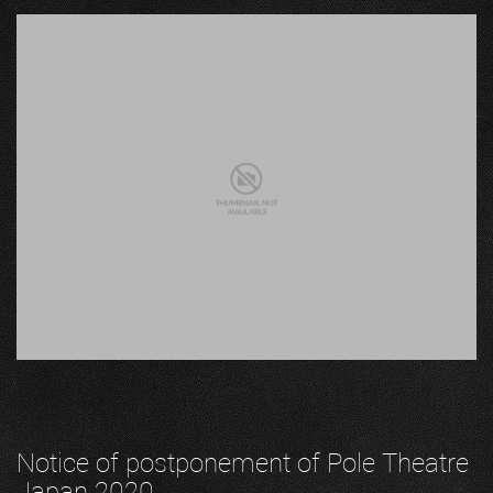
Notice of postponement of Pole Theatre
Japan 2020