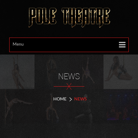
Menu
NEWS
X
HOME
NEWS