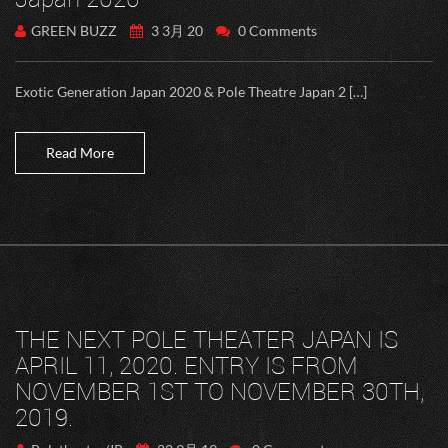
GREEN BUZZ
3 3月 20
0 Comments
Exotic Generation Japan 2020 & Pole Theatre Japan 2 […]
Read More
THE NEXT POLE THEATER JAPAN IS
APRIL 11, 2020. ENTRY IS FROM
NOVEMBER 1ST TO NOVEMBER 30TH,
2019.