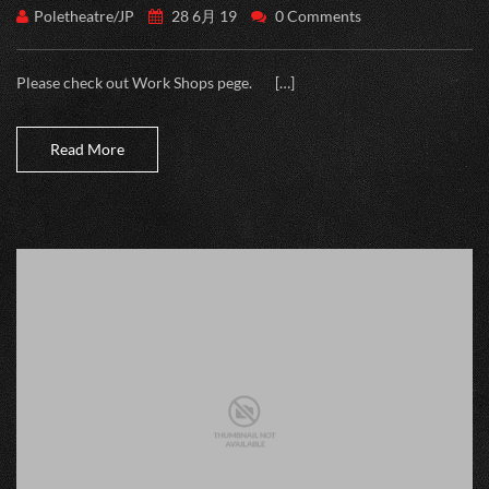
Poletheatre/JP
28 6月 19
0 Comments
Please check out Work Shops pege. […]
Read More