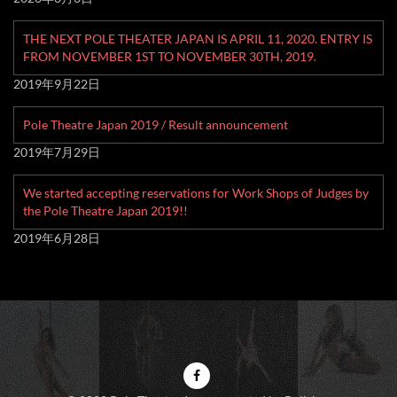
THE NEXT POLE THEATER JAPAN IS APRIL 11, 2020. ENTRY IS
FROM NOVEMBER 1ST TO NOVEMBER 30TH, 2019.
2019年9月22日
Pole Theatre Japan 2019 / Result announcement
2019年7月29日
We started accepting reservations for Work Shops of Judges by
the Pole Theatre Japan 2019!!
2019年6月28日