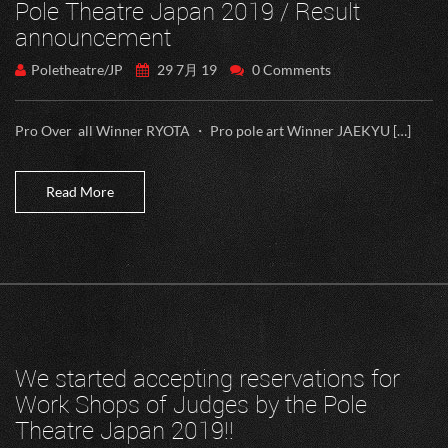
Pole Theatre Japan 2019 / Result
announcement
Poletheatre/JP
29 7月 19
0 Comments
Pro Over all Winner RYOTA ・ Pro pole art Winner JAEKYU […]
Read More
We started accepting reservations for
Work Shops of Judges by the Pole
Theatre Japan 2019!!