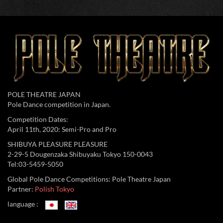
POLE THEATRE JAPAN
Pole Dance competition in Japan.
Competition Dates:
April 11th, 2020: Semi-Pro and Pro
SHIBUYA PLEASURE PLEASURE
2-29-5 Dougenzaka Shibuyaku Tokyo 150-0043
Tel:03-5459-5050
Global Pole Dance Competitions: Pole Theatre Japan
Partner:
Polish Tokyo
language :