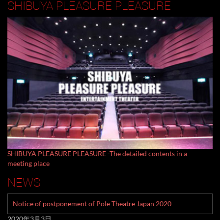
SHIBUYA PLEASURE PLEASURE
SHIBUYA PLEASURE PLEASURE -The detailed contents in a
meeting place
NEWS
Notice of postponement of Pole Theatre Japan 2020
2020年3月3日