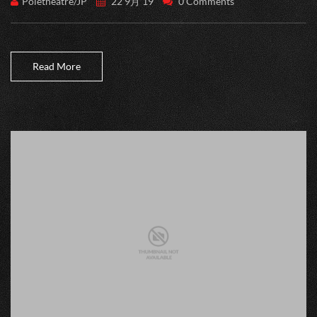
Poletheatre/JP
22 9月 19
0 Comments
Read More